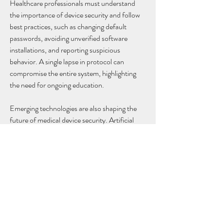
Healthcare professionals must understand 
the importance of device security and follow 
best practices, such as changing default 
passwords, avoiding unverified software 
installations, and reporting suspicious 
behavior. A single lapse in protocol can 
compromise the entire system, highlighting 
the need for ongoing education.
Emerging technologies are also shaping the 
future of medical device security. Artificial 
intelligence (AI) and machine learning can 
analyze device activity to predict potential 
threats and automatically respond to 
anomalies. Blockchain technology has been 
explored to securely track medical data and 
ensure device integrity. These innovations 
promise to strengthen security while 
maintaining seamless patient care.