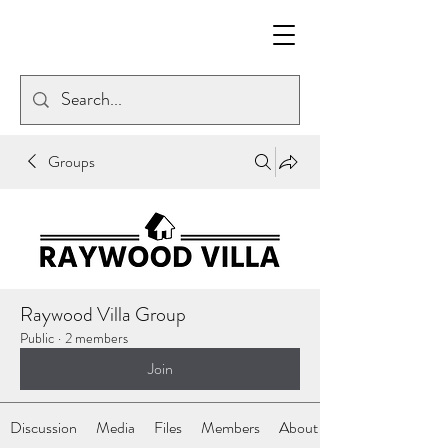
Groups
Raywood Villa Group
Public
·
2 members
Join
Discussion
Media
Files
Members
About