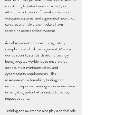
monitoring to detect unusual activity or 
attempted intrusions. Firewalls, intrusion 
detection systems, and segmented networks 
can prevent malware or hackers from 
spreading across critical systems.
Another important aspect is regulatory 
compliance and risk management. Medical 
device security standards are increasingly 
being adopted worldwide to ensure that 
devices meet minimum safety and 
cybersecurity requirements. Risk 
assessments, vulnerability testing, and 
incident response planning are essential steps 
in mitigating potential threats before they 
impact patients.
Training and awareness also play a critical role. 