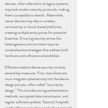
devices, often referred to as legacy systems, 
may lack modern security protocols, making 
them susceptible to attacks. Meanwhile, 
newer devices may rely on wireless 
connectivity or cloud-based platforms, 
creating multiple entry points for potential 
breaches. Ensuring security across this 
heterogeneous environment requires 
comprehensive strategies that address both 
hardware and software vulnerabilities.
Effective medical device security involves 
several key measures. First, manufacturers 
must integrate cybersecurity into the device 
design process, often called “security by 
design.” This includes strong authentication 
methods, encrypted data transmission, and 
regular software updates. Second, hospitals 
and healthcare providers need robust network 