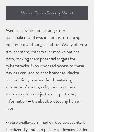
Medical Device Security Market
Medical devices today range from 
pacemakers and insulin pumps to imaging 
equipment and surgical robots. Many of these 
devices store, transmit, or receive patient 
data, making them potential targets for 
cyberattacks. Unauthorized access to these 
devices can lead to data breaches, device 
malfunction, or even life-threatening 
scenarios. As such, safeguarding these 
technologies is not just about protecting 
information—it is about protecting human 
lives.
A core challenge in medical device security is 
the diversity and complexity of devices. Older 