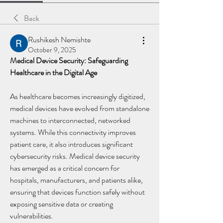
Back
Rushikesh Nemishte
October 9, 2025
Medical Device Security: Safeguarding 
Healthcare in the Digital Age
As healthcare becomes increasingly digitized, 
medical devices have evolved from standalone 
machines to interconnected, networked 
systems. While this connectivity improves 
patient care, it also introduces significant 
cybersecurity risks. Medical device security 
has emerged as a critical concern for 
hospitals, manufacturers, and patients alike, 
ensuring that devices function safely without 
exposing sensitive data or creating 
vulnerabilities.