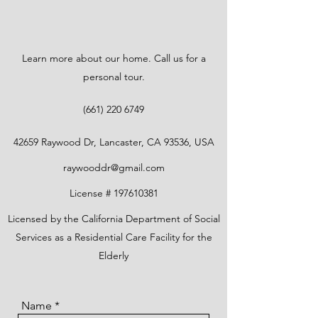
Learn more about our home. Call us for a
personal tour.
(661) 220 6749
42659 Raywood Dr, Lancaster, CA 93536, USA
raywooddr@gmail.com
License #
197610381
Licensed by the California Department of Social
Services as a Residential Care Facility for the
Elderly
Name