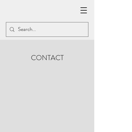
CONTACT