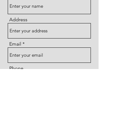
Address
Email
Phone
Subject
Message